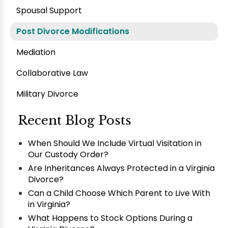
Spousal Support
Post Divorce Modifications
Mediation
Collaborative Law
Military Divorce
Recent Blog Posts
When Should We Include Virtual Visitation in
Our Custody Order?
Are Inheritances Always Protected in a Virginia
Divorce?
Can a Child Choose Which Parent to Live With
in Virginia?
What Happens to Stock Options During a