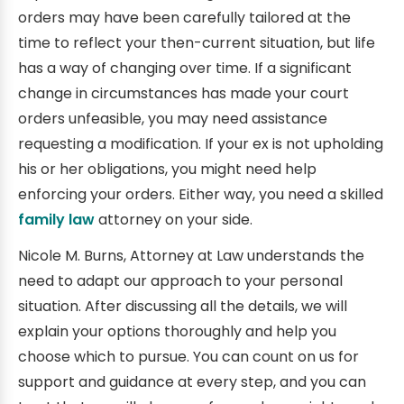
orders may have been carefully tailored at the
time to reflect your then-current situation, but life
has a way of changing over time. If a significant
change in circumstances has made your court
orders unfeasible, you may need assistance
requesting a modification. If your ex is not upholding
his or her obligations, you might need help
enforcing your orders. Either way, you need a skilled
family law
attorney on your side.
Nicole M. Burns, Attorney at Law understands the
need to adapt our approach to your personal
situation. After discussing all the details, we will
explain your options thoroughly and help you
choose which to pursue. You can count on us for
support and guidance at every step, and you can