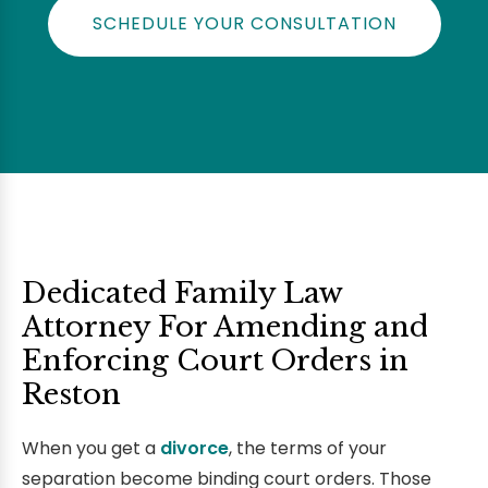
SCHEDULE YOUR CONSULTATION
Dedicated Family Law
Attorney For Amending and
Enforcing Court Orders in
Reston
When you get a
divorce
, the terms of your
separation become binding court orders. Those