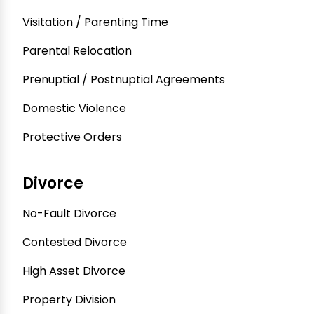
Visitation / Parenting Time
Parental Relocation
Prenuptial / Postnuptial Agreements
Domestic Violence
Protective Orders
Divorce
No-Fault Divorce
Contested Divorce
High Asset Divorce
Property Division