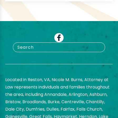
Located in Reston, VA, Nicole M. Burns, Attorney at
Law represents individuals and families throughout
the area, including Annandale, Arlington, Ashburn,
Bristow, Broadlands, Burke, Centreville, Chantilly,
Dale City, Dumfries, Dulles, Fairfax, Falls Church,
Gainesville, Great Falls, Haymarket, Herndon, Lake