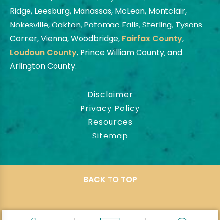
Ridge, Leesburg, Manassas, McLean, Montclair,
Nokesville, Oakton, Potomac Falls, Sterling, Tysons
Corner, Vienna, Woodbridge,
Fairfax County
,
Loudoun County
, Prince William County, and
Arlington County.
Disclaimer
Privacy Policy
Resources
Sitemap
BACK TO TOP