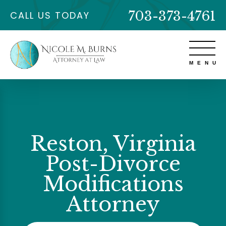
703-373-4761
CALL US TODAY
Reston, Virginia
Post-Divorce
Modifications
Attorney