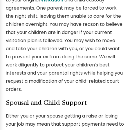
agreements. One parent may be forced to work
the night shift, leaving them unable to care for the
children overnight. You may have reason to believe
that your children are in danger if your current
visitation plan is followed. You may wish to move
and take your children with you, or you could want
to prevent your ex from doing the same. We will
work diligently to protect your children's best
interests and your parental rights while helping you
request a modification of your child-related court
orders.
Spousal and Child Support
Either you or your spouse getting a raise or losing
your job may mean that support payments need to