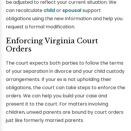
be adjusted to reflect your current situation. We
can recalculate
child
or
spousal
support
obligations using the new information and help you
request a formal modification.
Enforcing Virginia Court
Orders
The court expects both parties to follow the terms
of your separation in divorce and your child custody
arrangements. If your ex is not upholding their
obligations, the court can take steps to enforce the
orders. We can help you build your case and
present it to the court. For matters involving
children, unwed parents are bound by court orders
just like formerly married parents.