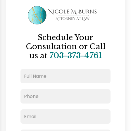
Schedule Your
Consultation
or Call
us at
703-373-4761