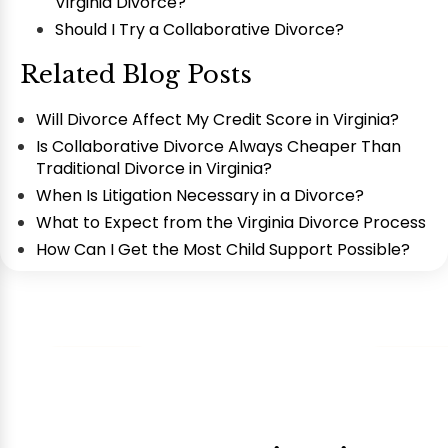
Virginia Divorce?
Should I Try a Collaborative Divorce?
Related Blog Posts
Will Divorce Affect My Credit Score in Virginia?
Is Collaborative Divorce Always Cheaper Than
Traditional Divorce in Virginia?
When Is Litigation Necessary in a Divorce?
What to Expect from the Virginia Divorce Process
How Can I Get the Most Child Support Possible?