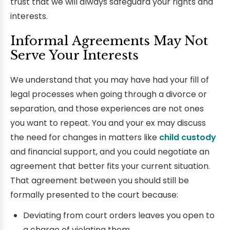
trust that we will always safeguard your rights and
interests.
Informal Agreements May Not
Serve Your Interests
We understand that you may have had your fill of
legal processes when going through a divorce or
separation, and those experiences are not ones
you want to repeat. You and your ex may discuss
the need for changes in matters like
child custody
and financial support, and you could negotiate an
agreement that better fits your current situation.
That agreement between you should still be
formally presented to the court because:
Deviating from court orders leaves you open to
a charge of violating them.