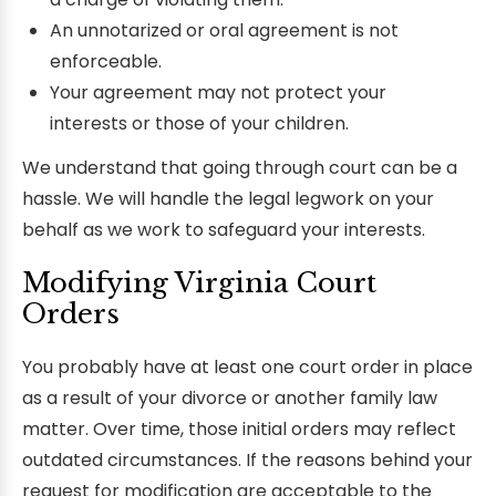
An unnotarized or oral agreement is not
enforceable.
Your agreement may not protect your
interests or those of your children.
We understand that going through court can be a
hassle. We will handle the legal legwork on your
behalf as we work to safeguard your interests.
Modifying Virginia Court
Orders
You probably have at least one court order in place
as a result of your divorce or another family law
matter. Over time, those initial orders may reflect
outdated circumstances. If the reasons behind your
request for modification are acceptable to the