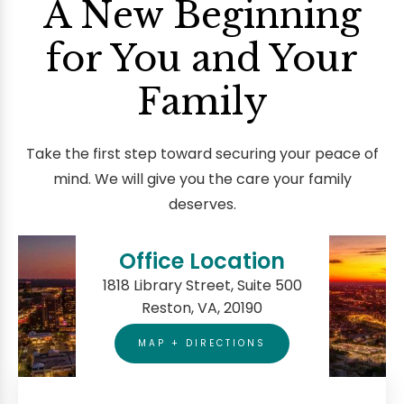
A New Beginning
for You and Your
Family
Take the first step toward securing your peace of
mind. We will give you the care your family
deserves.
Office Location
1818 Library Street, Suite 500
Reston, VA, 20190
MAP + DIRECTIONS