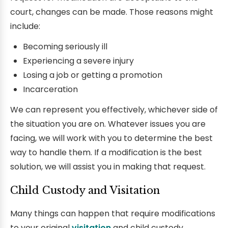
court, changes can be made. Those reasons might
include:
Becoming seriously ill
Experiencing a severe injury
Losing a job or getting a promotion
Incarceration
We can represent you effectively, whichever side of
the situation you are on. Whatever issues you are
facing, we will work with you to determine the best
way to handle them. If a modification is the best
solution, we will assist you in making that request.
Child Custody and Visitation
Many things can happen that require modifications
to your original
visitation
and child custody