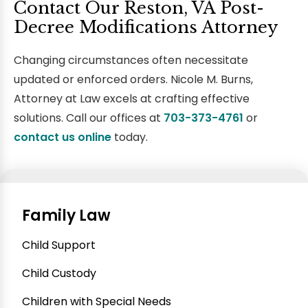
Contact Our Reston, VA Post-
Decree Modifications Attorney
Changing circumstances often necessitate
updated or enforced orders. Nicole M. Burns,
Attorney at Law excels at crafting effective
solutions. Call our offices at
703-373-4761
or
contact us
online
today.
Family Law
Child Support
Child Custody
Children with Special Needs