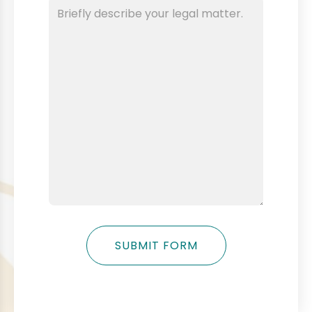
SUBMIT FORM