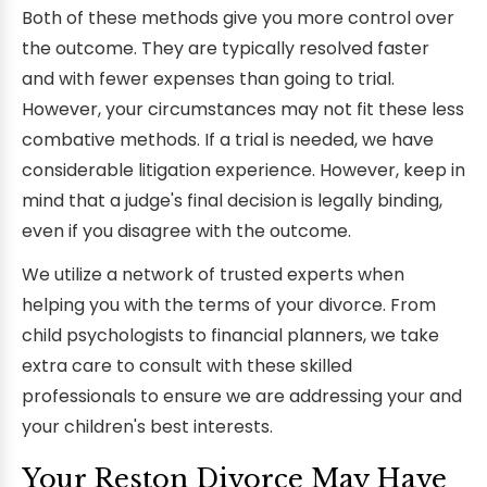
Both of these methods give you more control over
the outcome. They are typically resolved faster
and with fewer expenses than going to trial.
However, your circumstances may not fit these less
combative methods. If a trial is needed, we have
considerable litigation experience. However, keep in
mind that a judge's final decision is legally binding,
even if you disagree with the outcome.
We utilize a network of trusted experts when
helping you with the terms of your divorce. From
child psychologists to financial planners, we take
extra care to consult with these skilled
professionals to ensure we are addressing your and
your children's best interests.
Your Reston Divorce May Have