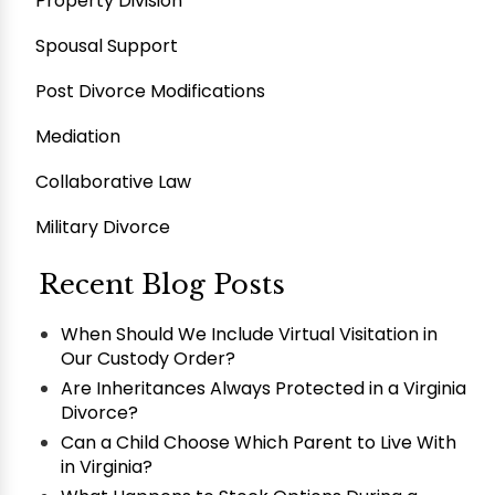
Property Division
Spousal Support
Post Divorce Modifications
Mediation
Collaborative Law
Military Divorce
Recent Blog Posts
When Should We Include Virtual Visitation in
Our Custody Order?
Are Inheritances Always Protected in a Virginia
Divorce?
Can a Child Choose Which Parent to Live With
in Virginia?