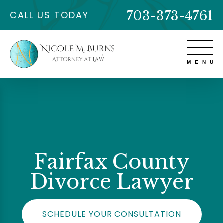
703-373-4761
CALL US TODAY
Fairfax County
Divorce Lawyer
SCHEDULE YOUR CONSULTATION