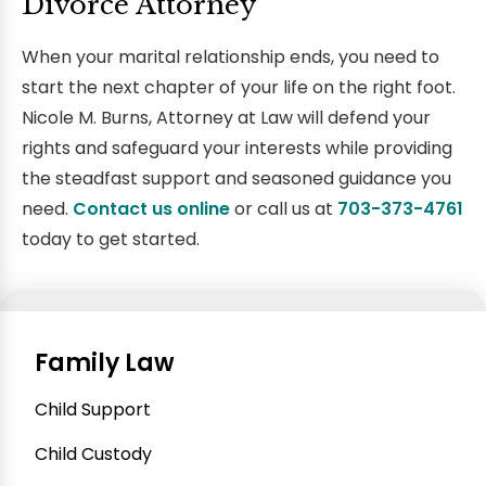
Divorce Attorney
When your marital relationship ends, you need to
start the next chapter of your life on the right foot.
Nicole M. Burns, Attorney at Law will defend your
rights and safeguard your interests while providing
the steadfast support and seasoned guidance you
need.
Contact us online
or call us at
703-373-4761
today to get started.
Family Law
Child Support
Child Custody