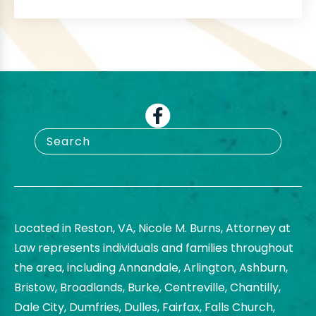
Located in Reston, VA, Nicole M. Burns, Attorney at
Law represents individuals and families throughout
the area, including Annandale, Arlington, Ashburn,
Bristow, Broadlands, Burke, Centreville, Chantilly,
Dale City, Dumfries, Dulles, Fairfax, Falls Church,