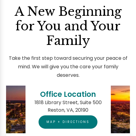
A New Beginning
for You and Your
Family
Take the first step toward securing your peace of
mind. We will give you the care your family
deserves.
Office Location
1818 Library Street, Suite 500
Reston, VA, 20190
MAP + DIRECTIONS