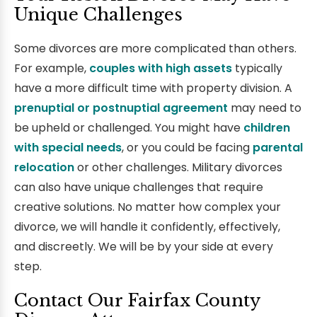
Unique Challenges
Some divorces are more complicated than others.
For example,
couples with high assets
typically
have a more difficult time with property division. A
prenuptial or postnuptial agreement
may need to
be upheld or challenged. You might have
children
with special needs
, or you could be facing
parental
relocation
or other challenges. Military divorces
can also have unique challenges that require
creative solutions. No matter how complex your
divorce, we will handle it confidently, effectively,
and discreetly. We will be by your side at every
step.
Contact Our Fairfax County