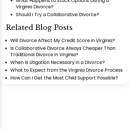
What Happens to Stock Options During a
Virginia Divorce?
Should I Try a Collaborative Divorce?
Related Blog Posts
Will Divorce Affect My Credit Score in Virginia?
Is Collaborative Divorce Always Cheaper Than
Traditional Divorce in Virginia?
When Is Litigation Necessary in a Divorce?
What to Expect from the Virginia Divorce Process
How Can I Get the Most Child Support Possible?