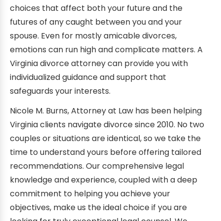
choices that affect both your future and the
futures of any caught between you and your
spouse. Even for mostly amicable divorces,
emotions can run high and complicate matters. A
Virginia divorce attorney can provide you with
individualized guidance and support that
safeguards your interests.
Nicole M. Burns, Attorney at Law has been helping
Virginia clients navigate divorce since 2010. No two
couples or situations are identical, so we take the
time to understand yours before offering tailored
recommendations. Our comprehensive legal
knowledge and experience, coupled with a deep
commitment to helping you achieve your
objectives, make us the ideal choice if you are