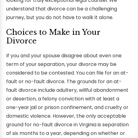
looking for truly exceptional legal counsel. We
understand that divorce can be a challenging
journey, but you do not have to walk it alone.
Choices to Make in Your
Divorce
If you and your spouse disagree about even one
term of your separation, your divorce may be
considered to be contested. You can file for an at-
fault or no-fault divorce. The grounds for an at-
fault divorce include adultery, willful abandonment
or desertion, a felony conviction with at least a
one-year jail or prison confinement, and cruelty or
domestic violence. However, the only acceptable
ground for no-fault divorce in Virginia is separation
of six months to a year, depending on whether or