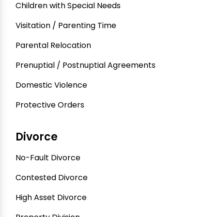
Children with Special Needs
Visitation / Parenting Time
Parental Relocation
Prenuptial / Postnuptial Agreements
Domestic Violence
Protective Orders
Divorce
No-Fault Divorce
Contested Divorce
High Asset Divorce