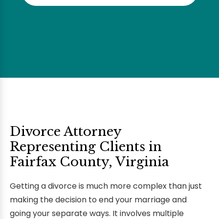
Divorce Attorney
Representing Clients in
Fairfax County, Virginia
Getting a divorce is much more complex than just
making the decision to end your marriage and
going your separate ways. It involves multiple