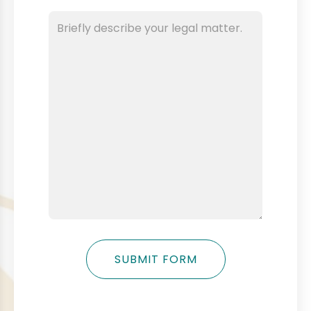
SUBMIT FORM