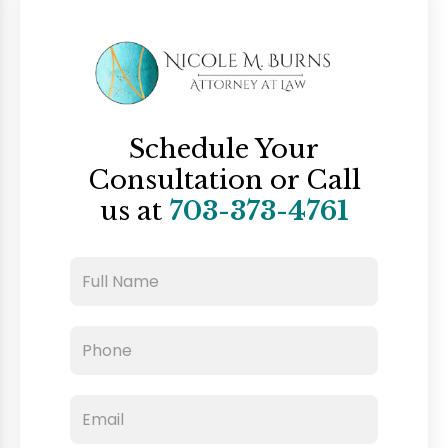
Schedule Your
Consultation
or Call
us at
703-373-4761