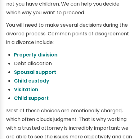
not you have children. We can help you decide
which way you want to proceed.
You will need to make several decisions during the
divorce process. Common points of disagreement
in a divorce include:
Property division
Debt allocation
Spousal support
Child custody
Visitation
Child support
Most of these choices are emotionally charged,
which often clouds judgment. That is why working
with a trusted attorney is incredibly important; we
are able to see the issues more objectively and can