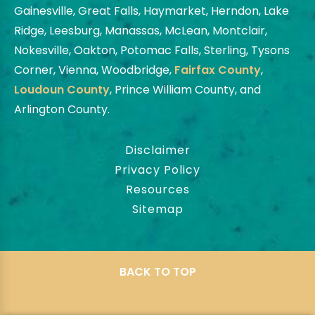
Gainesville, Great Falls, Haymarket, Herndon, Lake
Ridge, Leesburg, Manassas, McLean, Montclair,
Nokesville, Oakton, Potomac Falls, Sterling, Tysons
Corner, Vienna, Woodbridge,
Fairfax County
,
Loudoun County
, Prince William County, and
Arlington County.
Disclaimer
Privacy Policy
Resources
Sitemap
BACK TO TOP