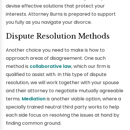
devise effective solutions that protect your
interests. Attorney Burns is prepared to support
you fully as you navigate your divorce.
Dispute Resolution Methods
Another choice you need to make is how to
approach areas of disagreement. One such
method is
collaborative law
, which our firm is
qualified to assist with. In this type of dispute
resolution, we will work together with your spouse
and their attorney to negotiate mutually agreeable
terms.
Mediation
is another viable option, where a
specially trained neutral third party works to help
each side focus on resolving the issues at hand by
finding common ground.