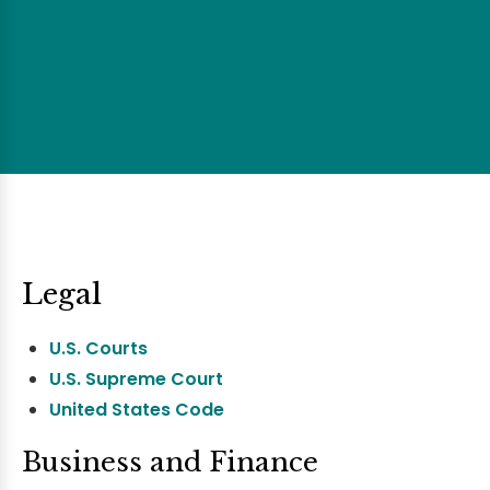
Legal
U.S. Courts
U.S. Supreme Court
United States Code
Business and Finance