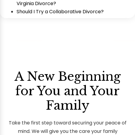
Virginia Divorce?
Should I Try a Collaborative Divorce?
A New Beginning
for You and Your
Family
Take the first step toward securing your peace of
mind. We will give you the care your family