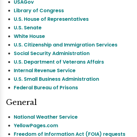
USAGov
Library of Congress
U.S. House of Representatives
U.S. Senate
White House
U.S. Citizenship and Immigration Services
Social Security Administration
U.S. Department of Veterans Affairs
Internal Revenue Service
U.S. Small Business Administration
Federal Bureau of Prisons
General
National Weather Service
YellowPages.com
Freedom of Information Act (FOIA) requests