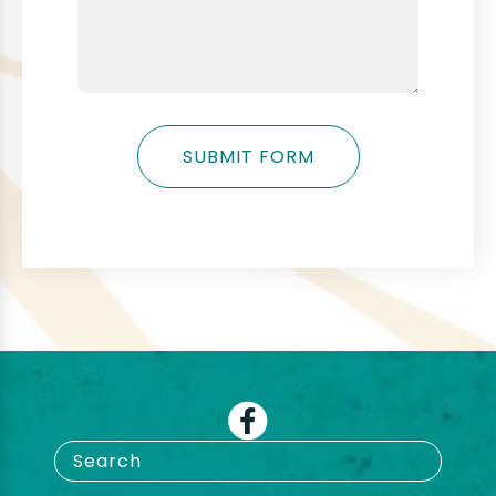
SUBMIT FORM