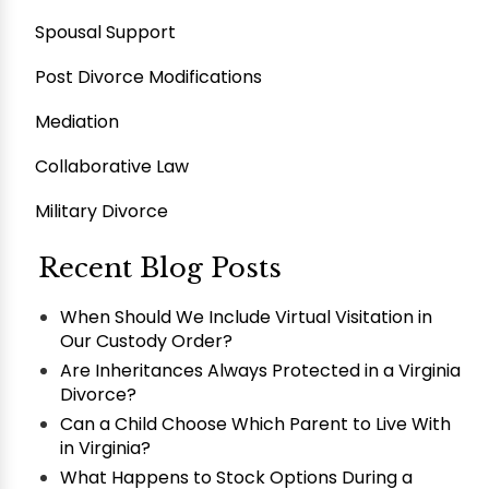
Spousal Support
Post Divorce Modifications
Mediation
Collaborative Law
Military Divorce
Recent Blog Posts
When Should We Include Virtual Visitation in
Our Custody Order?
Are Inheritances Always Protected in a Virginia
Divorce?
Can a Child Choose Which Parent to Live With
in Virginia?
What Happens to Stock Options During a