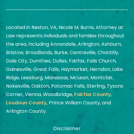
Located in Reston, VA, Nicole M. Burns, Attorney at
Law represents individuals and families throughout
the area, including Annandale, Arlington, Ashburn,
Bristow, Broadlands, Burke, Centreville, Chantilly,
Dale City, Dumfries, Dulles, Fairfax, Falls Church,
Gainesville, Great Falls, Haymarket, Herndon, Lake
Ridge, Leesburg, Manassas, McLean, Montclair,
Nokesville, Oakton, Potomac Falls, Sterling, Tysons
Corner, Vienna, Woodbridge,
Fairfax County
,
Loudoun County
, Prince William County, and
Arlington County.
Disclaimer