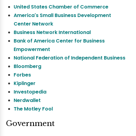
United States Chamber of Commerce
America's Small Business Development
Center Network
Business Network International
Bank of America Center for Business
Empowerment
National Federation of Independent Business
Bloomberg
Forbes
Kiplinger
Investopedia
Nerdwallet
The Motley Fool
Government