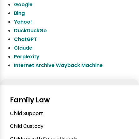
Google
Bing
Yahoo!
DuckDuckGo
ChatGPT
Claude
Perplexity
Internet Archive Wayback Machine
Family Law
Child Support
Child Custody
Children with Special Needs