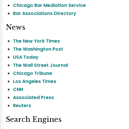
Chicago Bar Mediation Service
Bar Associations Directory
News
The New York Times
The Washington Post
USA Today
The Wall Street Journal
Chicago Tribune
Los Angeles Times
CNN
Associated Press
Reuters
Search Engines