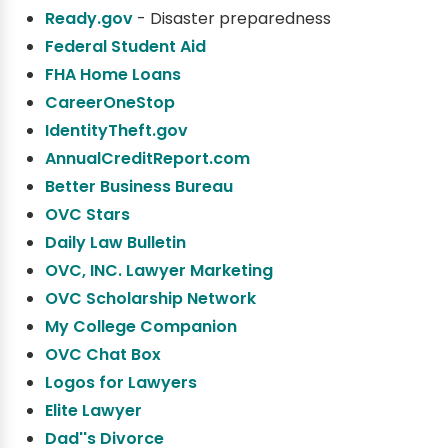
Ready.gov
- Disaster preparedness
Federal Student Aid
FHA Home Loans
CareerOneStop
IdentityTheft.gov
AnnualCreditReport.com
Better Business Bureau
OVC Stars
Daily Law Bulletin
OVC, INC. Lawyer Marketing
OVC Scholarship Network
My College Companion
OVC Chat Box
Logos for Lawyers
Elite Lawyer
Dad''s Divorce