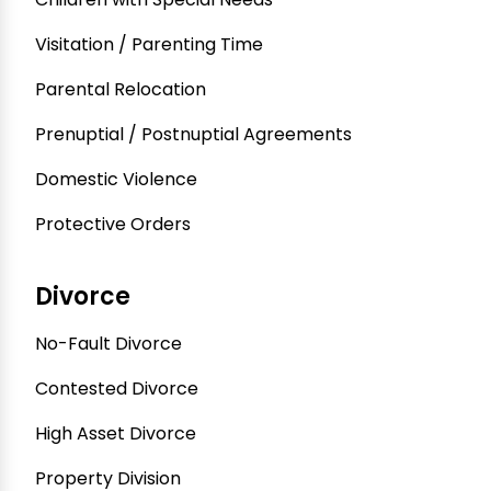
Visitation / Parenting Time
Parental Relocation
Prenuptial / Postnuptial Agreements
Domestic Violence
Protective Orders
Divorce
No-Fault Divorce
Contested Divorce
High Asset Divorce
Property Division