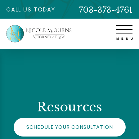
703-373-4761
CALL US TODAY
Resources
SCHEDULE YOUR CONSULTATION