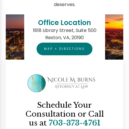
deserves.
Office Location
1818 Library Street, Suite 500
Reston, VA, 20190
MAP + DIRECTIONS
Schedule Your
Consultation
or Call
us at
703-373-4761