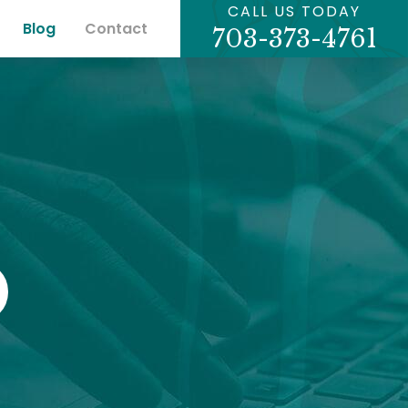
CALL US TODAY
Blog
Contact
703-373-4761