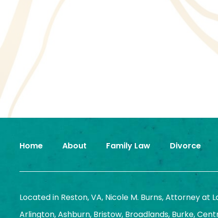
Home
About
Family Law
Divorce
Located in Reston, VA, Nicole M. Burns, Attorney at 
Arlington, Ashburn, Bristow, Broadlands, Burke, Centrev