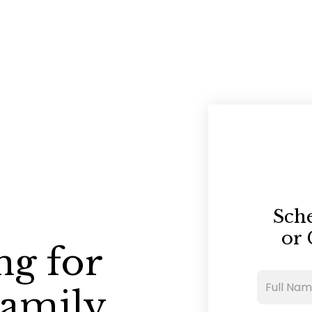
Sch
or 
ng for
Family