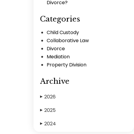
Divorce?
Categories
Child Custody
Collaborative Law
Divorce
Mediation
Property Division
Archive
2026
▶
2025
▶
2024
▶