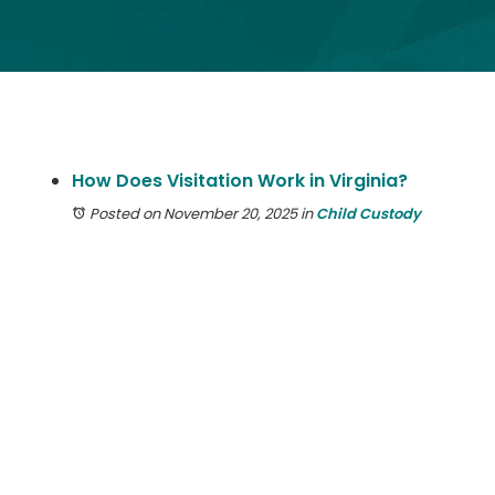
How Does Visitation Work in Virginia?
Posted on November 20, 2025
in
Child Custody