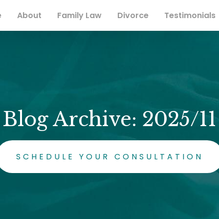
e
About
Family Law
Divorce
Testimonials
Blog Archive: 2025/11
SCHEDULE YOUR CONSULTATION