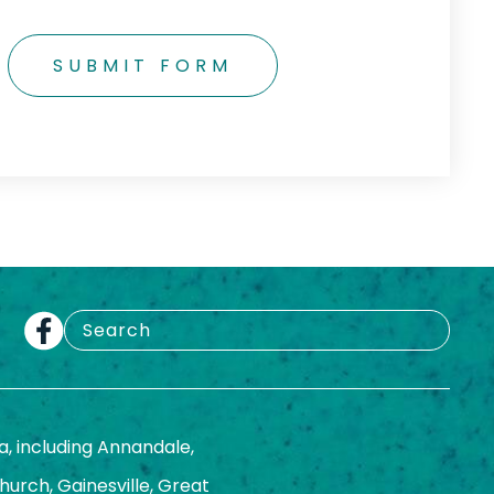
SUBMIT FORM
a, including Annandale,
Church, Gainesville, Great