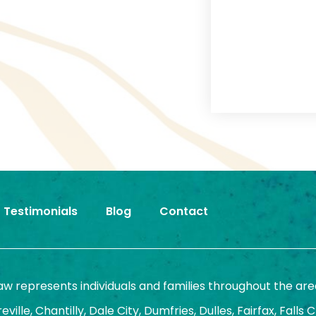
Testimonials
Blog
Contact
Law represents individuals and families throughout the are
ille, Chantilly, Dale City, Dumfries, Dulles, Fairfax, Falls 