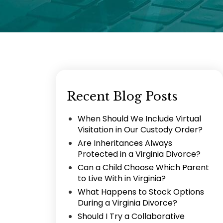
Recent Blog Posts
When Should We Include Virtual
Visitation in Our Custody Order?
Are Inheritances Always
Protected in a Virginia Divorce?
Can a Child Choose Which Parent
to Live With in Virginia?
What Happens to Stock Options
During a Virginia Divorce?
Should I Try a Collaborative