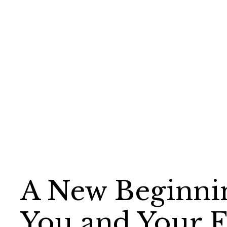
A New Beginni
You and Your 