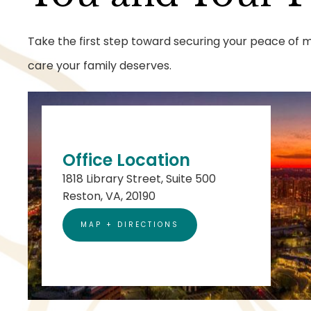
Take the first step toward securing your peace of mi
care your family deserves.
Office Location
1818 Library Street, Suite 500
Reston, VA, 20190
MAP + DIRECTIONS