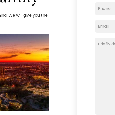
nd. We will give you the