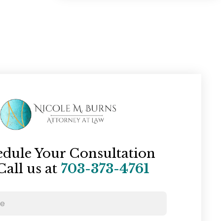
edule Your Consultation
Call us at
703-373-4761