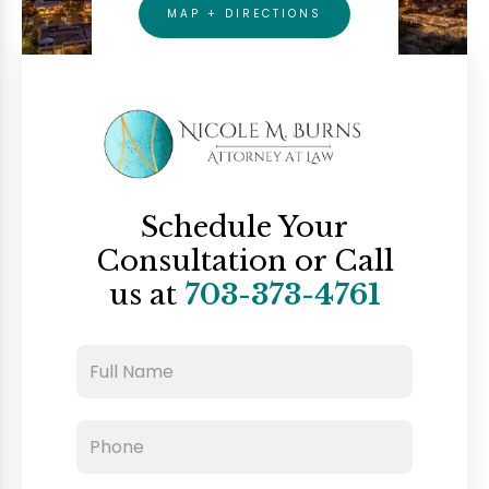
MAP + DIRECTIONS
Schedule Your
Consultation
or Call
us at
703-373-4761