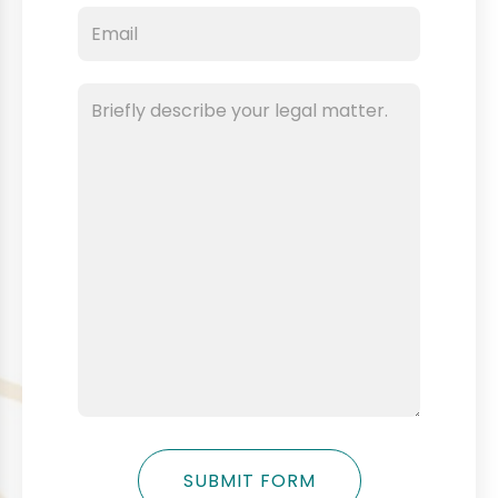
SUBMIT FORM