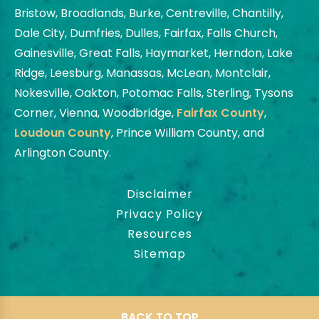
Bristow, Broadlands, Burke, Centreville, Chantilly,
Dale City, Dumfries, Dulles, Fairfax, Falls Church,
Gainesville, Great Falls, Haymarket, Herndon, Lake
Ridge, Leesburg, Manassas, McLean, Montclair,
Nokesville, Oakton, Potomac Falls, Sterling, Tysons
Corner, Vienna, Woodbridge,
Fairfax County
,
Loudoun County
, Prince William County, and
Arlington County.
Disclaimer
Privacy Policy
Resources
Sitemap
BACK TO TOP