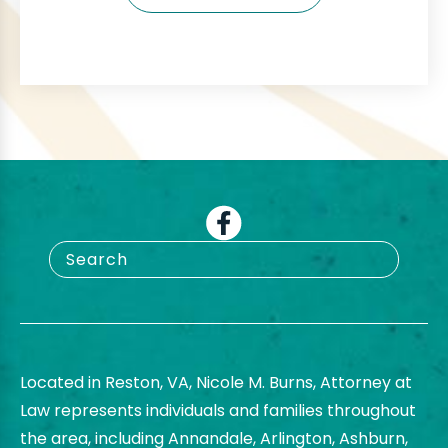
Located in Reston, VA, Nicole M. Burns, Attorney at
Law represents individuals and families throughout
the area, including Annandale, Arlington, Ashburn,