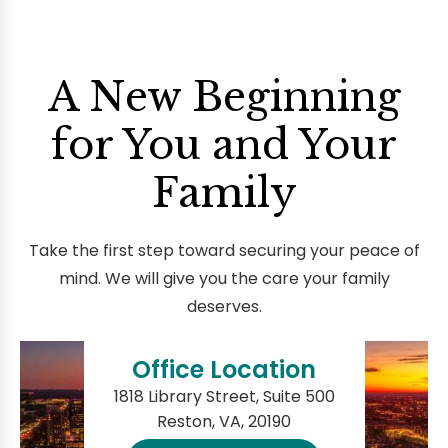
A New Beginning
for You and Your
Family
Take the first step toward securing your peace of
mind. We will give you the care your family
deserves.
Office Location
1818 Library Street, Suite 500
Reston, VA, 20190