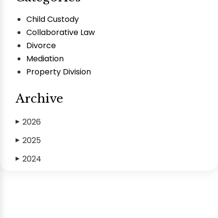
Child Custody
Collaborative Law
Divorce
Mediation
Property Division
Archive
2026
▶
2025
▶
2024
▶