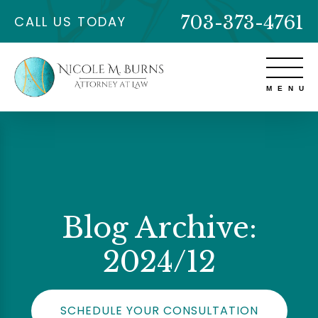
703-373-4761
CALL US TODAY
Blog Archive:
2024/12
SCHEDULE YOUR CONSULTATION