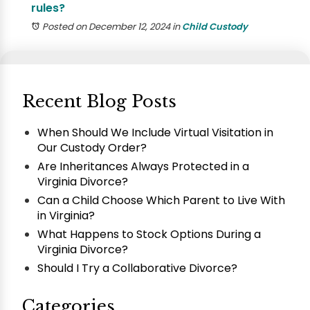
rules?
Posted on December 12, 2024
in
Child Custody
Recent Blog Posts
When Should We Include Virtual Visitation in
Our Custody Order?
Are Inheritances Always Protected in a
Virginia Divorce?
Can a Child Choose Which Parent to Live With
in Virginia?
What Happens to Stock Options During a
Virginia Divorce?
Should I Try a Collaborative Divorce?
Categories