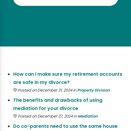
How can I make sure my retirement accounts
are safe in my divorce?
Posted on December 31, 2024
in
Property Division
The benefits and drawbacks of using
mediation for your divorce
Posted on December 27, 2024
in
Mediation
Do co-parents need to use the same house