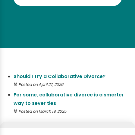
Should I Try a Collaborative Divorce?
Posted on April 27, 2026
For some, collaborative divorce is a smarter
way to sever ties
Posted on March 19, 2025