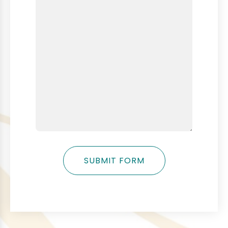
SUBMIT FORM