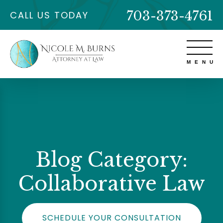
703-373-4761
CALL US TODAY
Blog Category:
Collaborative Law
SCHEDULE YOUR CONSULTATION