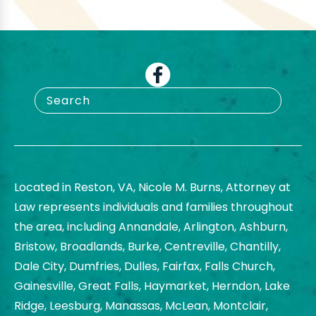
Located in Reston, VA, Nicole M. Burns, Attorney at
Law represents individuals and families throughout
the area, including Annandale, Arlington, Ashburn,
Bristow, Broadlands, Burke, Centreville, Chantilly,
Dale City, Dumfries, Dulles, Fairfax, Falls Church,
Gainesville, Great Falls, Haymarket, Herndon, Lake
Ridge, Leesburg, Manassas, McLean, Montclair,