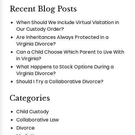
Recent Blog Posts
When Should We Include Virtual Visitation in
Our Custody Order?
Are Inheritances Always Protected in a
Virginia Divorce?
Can a Child Choose Which Parent to Live With
in Virginia?
What Happens to Stock Options During a
Virginia Divorce?
Should I Try a Collaborative Divorce?
Categories
Child Custody
Collaborative Law
Divorce