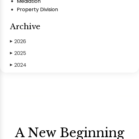
Mediation
Property Division
Archive
2026
▶
2025
▶
2024
▶
A New Beginning