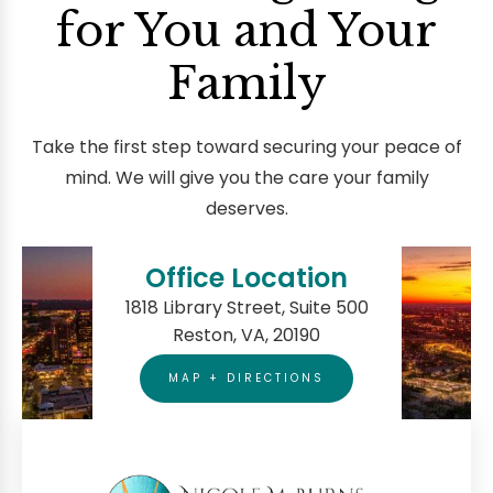
for You and Your
Family
Take the first step toward securing your peace of
mind. We will give you the care your family
deserves.
Office Location
1818 Library Street, Suite 500
Reston, VA, 20190
MAP + DIRECTIONS