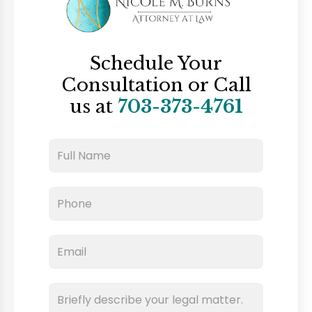
Schedule Your
Consultation
or Call
us at
703-373-4761