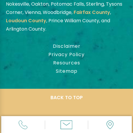
Nokesville, Oakton, Potomac Falls, Sterling, Tysons
Corner, Vienna, Woodbridge,
Fairfax County
,
Loudoun County
, Prince William County, and
Arlington County.
Disclaimer
Privacy Policy
Resources
Sitemap
BACK TO TOP