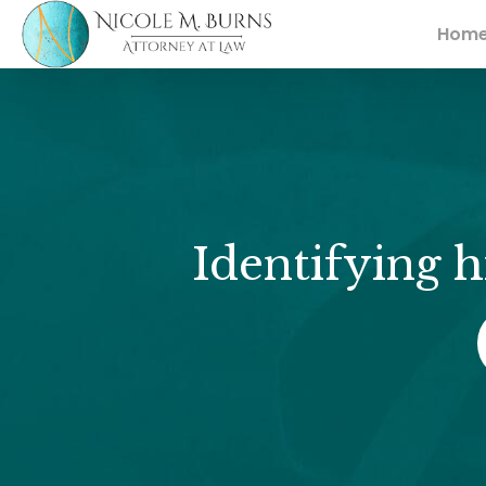
Hom
Identifying h