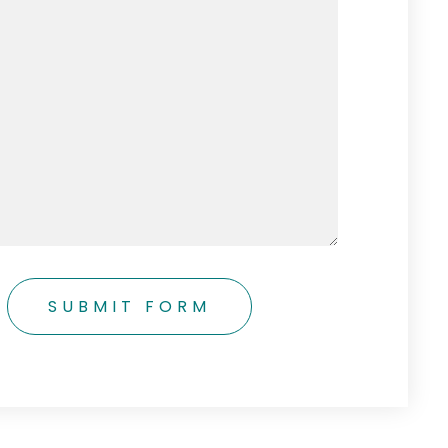
SUBMIT FORM