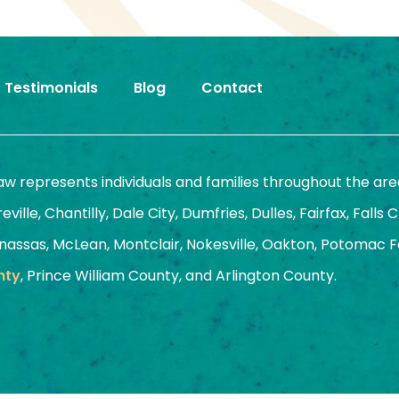
Testimonials
Blog
Contact
Law represents individuals and families throughout the are
ille, Chantilly, Dale City, Dumfries, Dulles, Fairfax, Falls 
assas, McLean, Montclair, Nokesville, Oakton, Potomac Fal
nty
, Prince William County, and Arlington County.