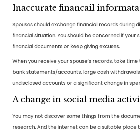
Inaccurate financail informat
Spouses should exchange financial records during d
financial situation. You should be concerned if your 
financial documents or keep giving excuses.
When you receive your spouse’s records, take time to
bank statements/accounts, large cash withdrawals, 
undisclosed accounts or a significant change in spe
A change in social media activi
You may not discover some things from the document
research. And the internet can be a suitable place to