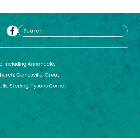
a, including Annandale,
Church, Gainesville, Great
ls, Sterling, Tysons Corner,