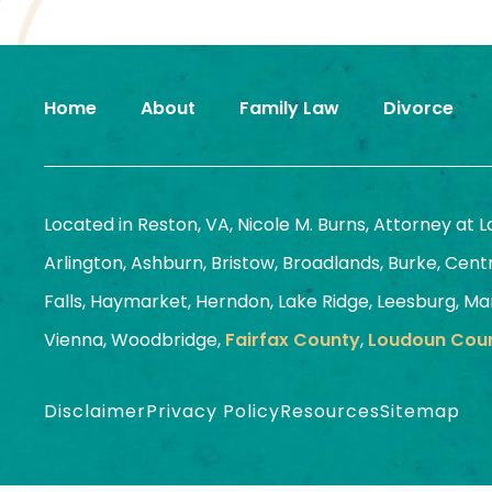
Home
About
Family Law
Divorce
Located in Reston, VA, Nicole M. Burns, Attorney at 
Arlington, Ashburn, Bristow, Broadlands, Burke, Centrev
Falls, Haymarket, Herndon, Lake Ridge, Leesburg, Man
Vienna, Woodbridge,
Fairfax County
,
Loudoun Cou
Disclaimer
Privacy Policy
Resources
Sitemap