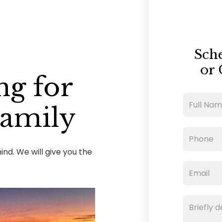
Sch
or 
ng for
Family
nd. We will give you the