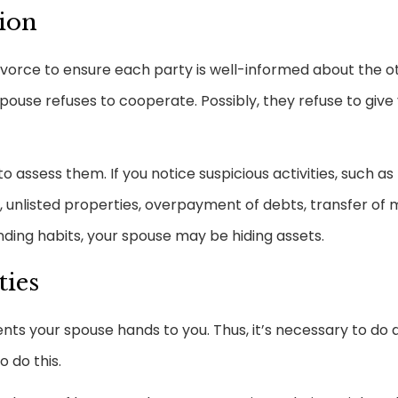
aion
ivorce to ensure each party is well-informed about the o
spouse refuses to cooperate. Possibly, they refuse to give 
 assess them. If you notice suspicious activities, such as
unlisted properties, overpayment of debts, transfer of
nding habits, your spouse may be hiding assets.
ties
s your spouse hands to you. Thus, it’s necessary to do a
 do this.