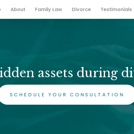
e
About
Family Law
Divorce
Testimonials
idden assets during di
SCHEDULE YOUR CONSULTATION