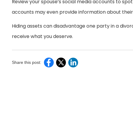
Review your spouse’s social media accounts to spot 
accounts may even provide information about their 
Hiding assets can disadvantage one party in a divor
receive what you deserve.
Share this post: