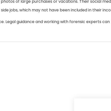
photos of large purchases or vacations. Their social med
side jobs, which may not have been included in their inc
ce. Legal guidance and working with forensic experts can