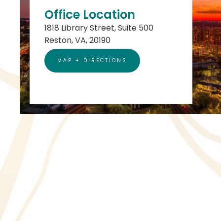
Office Location
1818 Library Street, Suite 500
Reston, VA, 20190
MAP + DIRECTIONS