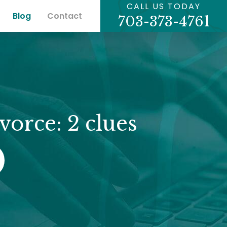
CALL US TODAY
Blog
Contact
703-373-4761
vorce: 2 clues