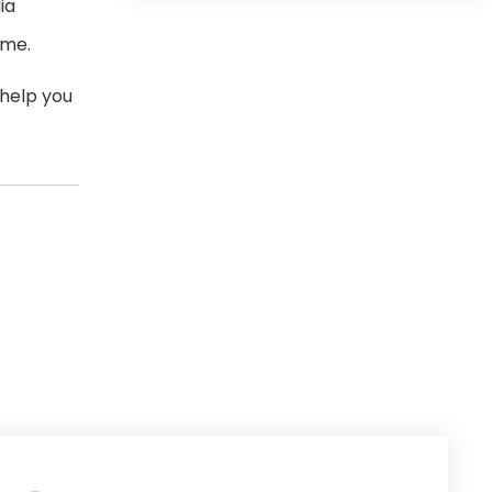
ia
ome.
 help you