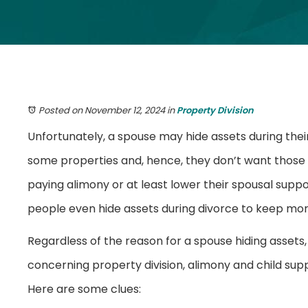
Posted on November 12, 2024
in
Property Division
Unfortunately, a spouse may hide assets during thei
some properties and, hence, they don’t want those a
paying alimony or at least lower their spousal supp
people even hide assets during divorce to keep mo
Regardless of the reason for a spouse hiding assets, i
concerning property division, alimony and child sup
Here are some clues: