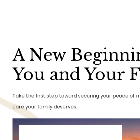
A New Beginni
You and Your 
Take the first step toward securing your peace of mi
care your family deserves.