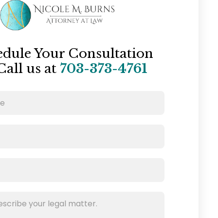
edule Your Consultation
Call us at
703-373-4761