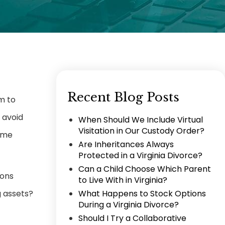
Recent Blog Posts
m to
 avoid
When Should We Include Virtual
Visitation in Our Custody Order?
Some
Are Inheritances Always
Protected in a Virginia Divorce?
Can a Child Choose Which Parent
ions
to Live With in Virginia?
g assets?
What Happens to Stock Options
During a Virginia Divorce?
Should I Try a Collaborative