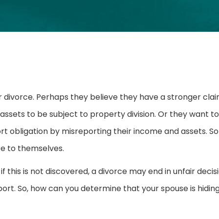
r divorce. Perhaps they believe they have a stronger clai
ssets to be subject to property division. Or they want to
ort obligation by misreporting their income and assets. 
re to themselves.
f this is not discovered, a divorce may end in unfair decis
port. So, how can you determine that your spouse is hidin