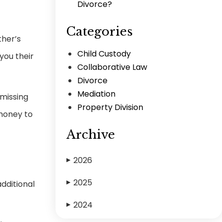
Divorce?
Categories
ther’s
Child Custody
you their
Collaborative Law
Divorce
Mediation
 missing
Property Division
 money to
Archive
2026
▶
2025
dditional
▶
2024
▶